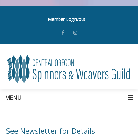
Member Login/out
MENU
See Newsletter for Details